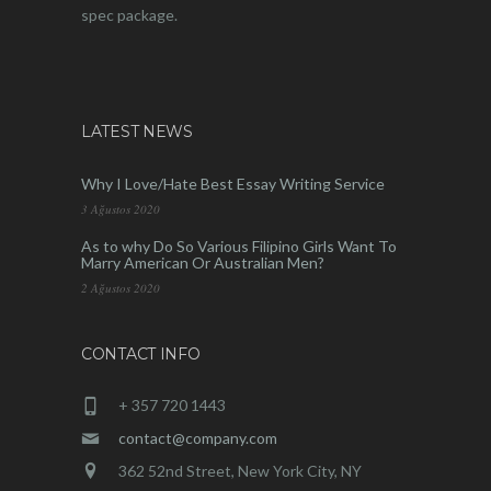
spec package.
LATEST NEWS
Why I Love/Hate Best Essay Writing Service
3 Ağustos 2020
As to why Do So Various Filipino Girls Want To
Marry American Or Australian Men?
2 Ağustos 2020
CONTACT INFO
+ 357 720 1443
contact@company.com
362 52nd Street, New York City, NY