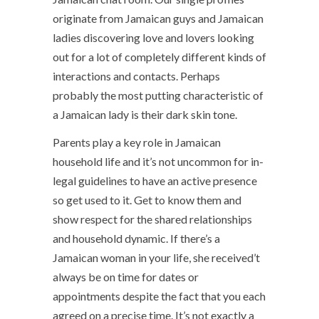
originate from Jamaican guys and Jamaican
ladies discovering love and lovers looking
out for a lot of completely different kinds of
interactions and contacts. Perhaps
probably the most putting characteristic of
a Jamaican lady is their dark skin tone.
Parents play a key role in Jamaican
household life and it’s not uncommon for in-
legal guidelines to have an active presence
so get used to it. Get to know them and
show respect for the shared relationships
and household dynamic. If there’s a
Jamaican woman in your life, she received’t
always be on time for dates or
appointments despite the fact that you each
agreed on a precise time. It’s not exactly a