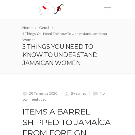
Home
Genel
5 Things You Need To Know To Understand Jamaican
Women
5 THINGS YOU NEED TO
KNOW TO UNDERSTAND
JAMAICAN WOMEN
28 Temmuz 2020
By samet
No
comments yet
ITEMS A BARREL
SHIPPED TO JAMAICA
FROM FOREIGN…