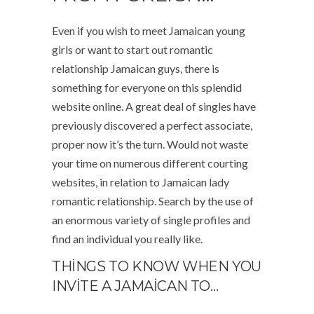
Even if you wish to meet Jamaican young
girls or want to start out romantic
relationship Jamaican guys, there is
something for everyone on this splendid
website online. A great deal of singles have
previously discovered a perfect associate,
proper now it’s the turn. Would not waste
your time on numerous different courting
websites, in relation to Jamaican lady
romantic relationship. Search by the use of
an enormous variety of single profiles and
find an individual you really like.
THINGS TO KNOW WHEN YOU
INVITE A JAMAICAN TO…