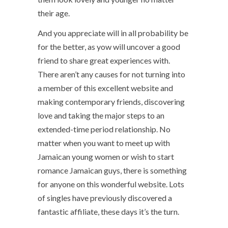
their age.
And you appreciate will in all probability be
for the better, as yow will uncover a good
friend to share great experiences with.
There aren’t any causes for not turning into
a member of this excellent website and
making contemporary friends, discovering
love and taking the major steps to an
extended-time period relationship. No
matter when you want to meet up with
Jamaican young women or wish to start
romance Jamaican guys, there is something
for anyone on this wonderful website. Lots
of singles have previously discovered a
fantastic affiliate, these days it’s the turn.