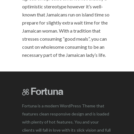
optimistic stereotype however it’s well-
known that Jamaicans run on island time so
prepare for slightly extra wait time for the
Jamaican woman. With a tradition that
stresses consuming “good meals”, you can
count on wholesome consuming to be an
necessary part of the Jamaican lady’s life.
Fortuna is a modern WordPress Theme that
features clean responsive design and is loaded
with plenty of hot features. You and your
clients will fall in love with its slick vision and full