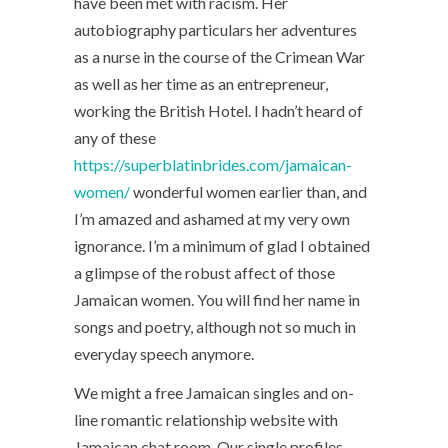
have been met with racism. Her
autobiography particulars her adventures
as a nurse in the course of the Crimean War
as well as her time as an entrepreneur,
working the British Hotel. I hadn’t heard of
any of these
https://superblatinbrides.com/jamaican-
women/
wonderful women earlier than, and
I’m amazed and ashamed at my very own
ignorance. I’m a minimum of glad I obtained
a glimpse of the robust affect of those
Jamaican women. You will find her name in
songs and poetry, although not so much in
everyday speech anymore.
We might a free Jamaican singles and on-
line romantic relationship website with
Jamaican chat room. Our single profiles