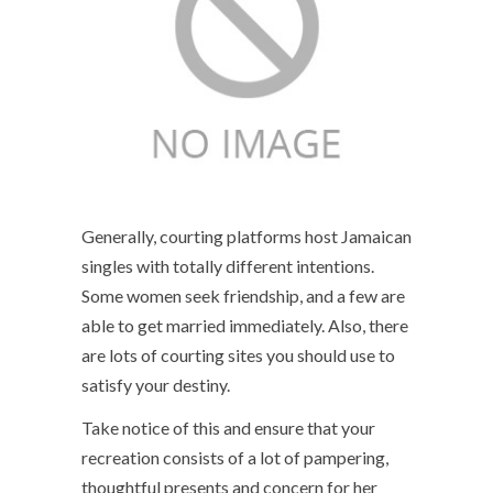
Generally, courting platforms host Jamaican
singles with totally different intentions.
Some women seek friendship, and a few are
able to get married immediately. Also, there
are lots of courting sites you should use to
satisfy your destiny.
Take notice of this and ensure that your
recreation consists of a lot of pampering,
thoughtful presents and concern for her