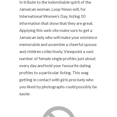
In tribute to the indomitable spirit of the
Jamaican woman, Loop News will, for
International Women’s Day, listing 10
information that show that they are great.
Applying this web site make sure to get a
Jamaican lady who will make your existence
memorable and assemble a cheerful spouse
and children collectively. Viewpoint a vast
number of female single profiles just about
every day and hold your favourite dating
profiles to a particular listing. This wag
getting in contact with girls precisely who
you liked by photographs could possibly be
easier.