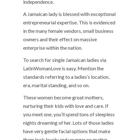
independence.
A Jamaican lady is blessed with exceptional
entrepreneurial expertise. This is evidenced
in the many female vendors, small business
owners and their effect on massive
enterprise within the nation.
To search for single Jamaican ladies via
LatinWomanLove is easy. Mention the
standards referring to a ladies’s location,
era, marital standing, and so on.
These women become great mothers,
nurturing their kids with love and care. If
you meet one, you’ll spend tons of sleepless
nights dreaming of her. Lots of those ladies
have very gentle facial options that make
them look lovely and younger no matter