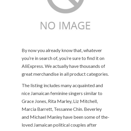
By now you already know that, whatever
you’re in search of, you’re sure to find it on
AliExpress. We actually have thousands of
great merchandise in all product categories.
The listing includes many acquainted and
nice Jamaican feminine singers similar to
Grace Jones, Rita Marley, Liz Mitchell,
Marcia Barrett, Tessanne Chin. Beverley
and Michael Manley have been some of the-
loved Jamaican political couples after