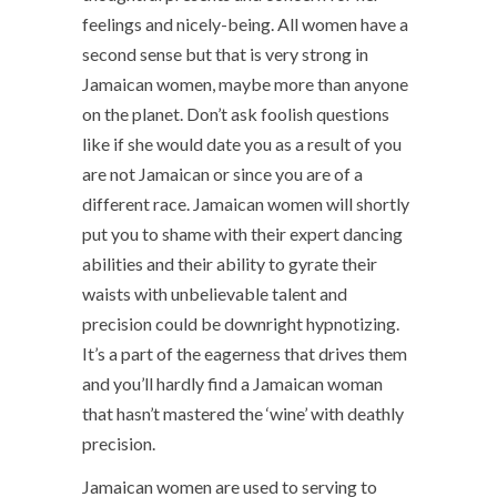
feelings and nicely-being. All women have a
second sense but that is very strong in
Jamaican women, maybe more than anyone
on the planet. Don’t ask foolish questions
like if she would date you as a result of you
are not Jamaican or since you are of a
different race. Jamaican women will shortly
put you to shame with their expert dancing
abilities and their ability to gyrate their
waists with unbelievable talent and
precision could be downright hypnotizing.
It’s a part of the eagerness that drives them
and you’ll hardly find a Jamaican woman
that hasn’t mastered the ‘wine’ with deathly
precision.
Jamaican women are used to serving to