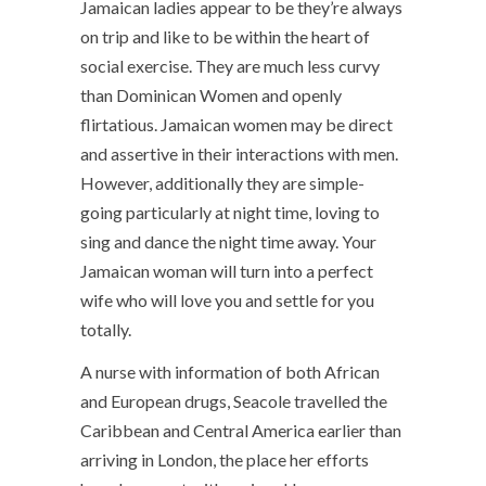
Jamaican ladies appear to be they’re always
on trip and like to be within the heart of
social exercise. They are much less curvy
than Dominican Women and openly
flirtatious. Jamaican women may be direct
and assertive in their interactions with men.
However, additionally they are simple-
going particularly at night time, loving to
sing and dance the night time away. Your
Jamaican woman will turn into a perfect
wife who will love you and settle for you
totally.
A nurse with information of both African
and European drugs, Seacole travelled the
Caribbean and Central America earlier than
arriving in London, the place her efforts