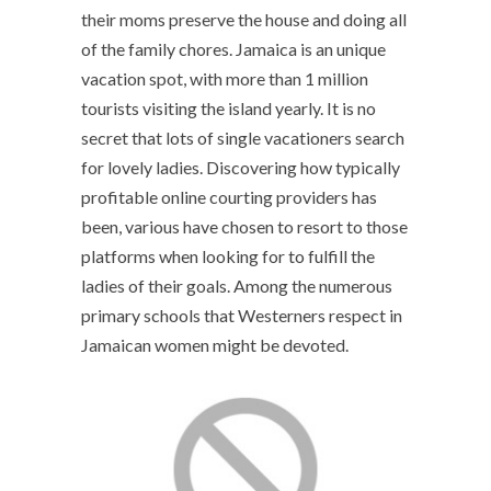
their moms preserve the house and doing all
of the family chores. Jamaica is an unique
vacation spot, with more than 1 million
tourists visiting the island yearly. It is no
secret that lots of single vacationers search
for lovely ladies. Discovering how typically
profitable online courting providers has
been, various have chosen to resort to those
platforms when looking for to fulfill the
ladies of their goals. Among the numerous
primary schools that Westerners respect in
Jamaican women might be devoted.