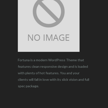
Fortuna is a modern WordPress Theme that
features clean responsive design and is loaded
with plenty of hot features. You and your
clients will fall in love with its slick vision and full
spec package.