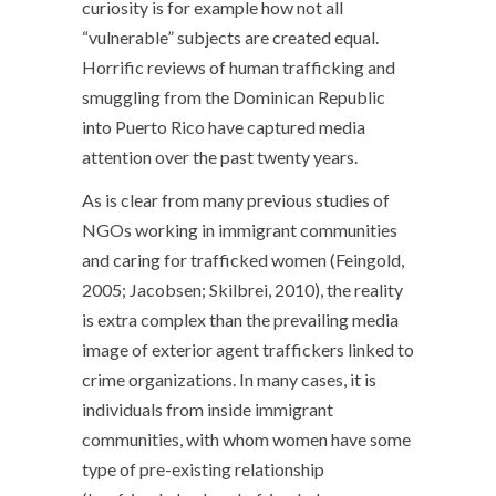
curiosity is for example how not all
“vulnerable” subjects are created equal.
Horrific reviews of human trafficking and
smuggling from the Dominican Republic
into Puerto Rico have captured media
attention over the past twenty years.
As is clear from many previous studies of
NGOs working in immigrant communities
and caring for trafficked women (Feingold,
2005; Jacobsen; Skilbrei, 2010), the reality
is extra complex than the prevailing media
image of exterior agent traffickers linked to
crime organizations. In many cases, it is
individuals from inside immigrant
communities, with whom women have some
type of pre-existing relationship