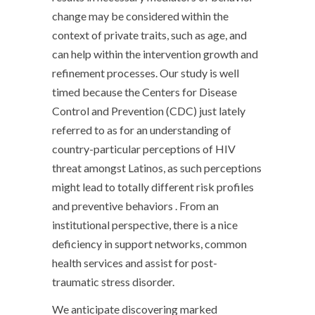
change may be considered within the
context of private traits, such as age, and
can help within the intervention growth and
refinement processes. Our study is well
timed because the Centers for Disease
Control and Prevention (CDC) just lately
referred to as for an understanding of
country-particular perceptions of HIV
threat amongst Latinos, as such perceptions
might lead to totally different risk profiles
and preventive behaviors . From an
institutional perspective, there is a nice
deficiency in support networks, common
health services and assist for post-
traumatic stress disorder.
We anticipate discovering marked