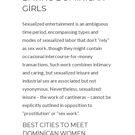
GIRLS
Sexualized entertainment is an ambiguous
time period, encompassing types and
modes of sexualized labor that don’t “rely”
as sex work, though they might contain
occasional intercourse-for-money
transactions. Such work combines intimacy
and caring, but sexualized leisure and
industrial sex are associated but not
synonymous. Nevertheless, sexualized
leisure – the work of cantineras – cannot be
explicitly outlined in opposition to
“prostitution” or “sex work”.
BEST CITIES TO MEET
DOMINICAN WOMEN