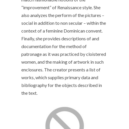
“improvement” of Renaissance style. She
also analyzes the perform of the pictures –
social in addition to non secular – within the
context of a feminine Dominican convent.
Finally, she provides descriptions of and
documentation for the method of
patronage as it was practiced by cloistered
women, and the making of artwork in such
enclosures. The creator presents a list of
works, which supplies primary data and
bibliography for the objects described in
the text.