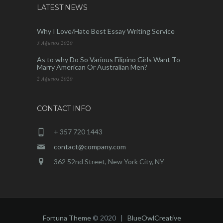
LATEST NEWS
Why I Love/Hate Best Essay Writing Service
3 Ağustos 2020
As to why Do So Various Filipino Girls Want To
Marry American Or Australian Men?
2 Ağustos 2020
CONTACT INFO
+ 357 720 1443
contact@company.com
362 52nd Street, New York City, NY
Fortuna Theme
© 2020 |
BlueOwlCreative