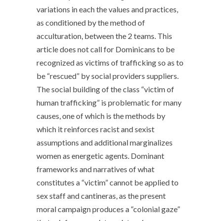
variations in each the values and practices,
as conditioned by the method of
acculturation, between the 2 teams. This
article does not call for Dominicans to be
recognized as victims of trafficking so as to
be “rescued” by social providers suppliers.
The social building of the class “victim of
human trafficking” is problematic for many
causes, one of which is the methods by
which it reinforces racist and sexist
assumptions and additional marginalizes
women as energetic agents. Dominant
frameworks and narratives of what
constitutes a “victim” cannot be applied to
sex staff and cantineras, as the present
moral campaign produces a “colonial gaze”