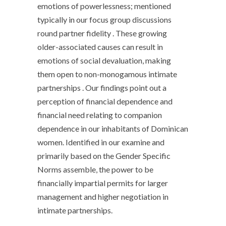
emotions of powerlessness; mentioned
typically in our focus group discussions
round partner fidelity . These growing
older-associated causes can result in
emotions of social devaluation, making
them open to non-monogamous intimate
partnerships . Our findings point out a
perception of financial dependence and
financial need relating to companion
dependence in our inhabitants of Dominican
women. Identified in our examine and
primarily based on the Gender Specific
Norms assemble, the power to be
financially impartial permits for larger
management and higher negotiation in
intimate partnerships.