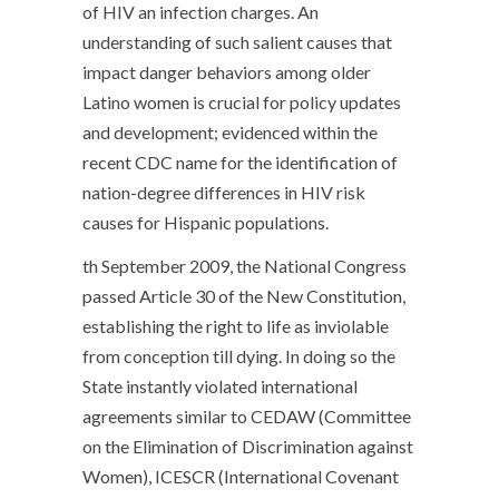
of HIV an infection charges. An
understanding of such salient causes that
impact danger behaviors among older
Latino women is crucial for policy updates
and development; evidenced within the
recent CDC name for the identification of
nation-degree differences in HIV risk
causes for Hispanic populations.
th September 2009, the National Congress
passed Article 30 of the New Constitution,
establishing the right to life as inviolable
from conception till dying. In doing so the
State instantly violated international
agreements similar to CEDAW (Committee
on the Elimination of Discrimination against
Women), ICESCR (International Covenant