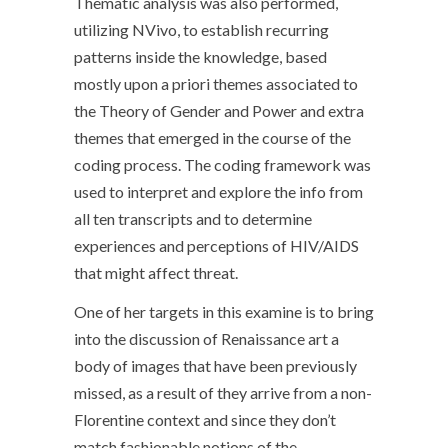
Thematic analysis was also performed,
utilizing NVivo, to establish recurring
patterns inside the knowledge, based
mostly upon a priori themes associated to
the Theory of Gender and Power and extra
themes that emerged in the course of the
coding process. The coding framework was
used to interpret and explore the info from
all ten transcripts and to determine
experiences and perceptions of HIV/AIDS
that might affect threat.
One of her targets in this examine is to bring
into the discussion of Renaissance art a
body of images that have been previously
missed, as a result of they arrive from a non-
Florentine context and since they don’t
match fashionable notions of the