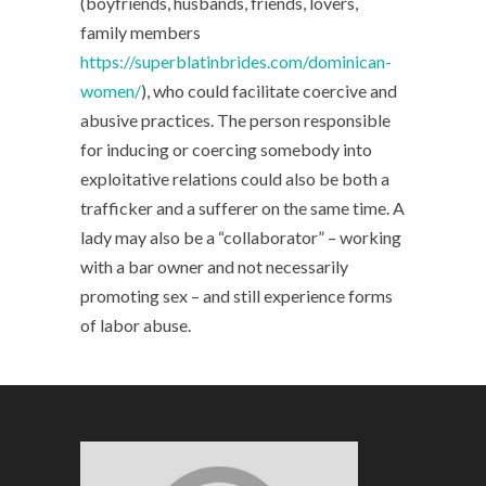
(boyfriends, husbands, friends, lovers,
family members
https://superblatinbrides.com/dominican-
women/
), who could facilitate coercive and
abusive practices. The person responsible
for inducing or coercing somebody into
exploitative relations could also be both a
trafficker and a sufferer on the same time. A
lady may also be a “collaborator” – working
with a bar owner and not necessarily
promoting sex – and still experience forms
of labor abuse.