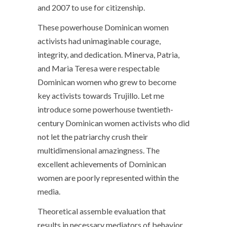
and 2007 to use for citizenship.
These powerhouse Dominican women
activists had unimaginable courage,
integrity, and dedication. Minerva, Patria,
and Maria Teresa were respectable
Dominican women who grew to become
key activists towards Trujillo. Let me
introduce some powerhouse twentieth-
century Dominican women activists who did
not let the patriarchy crush their
multidimensional amazingness. The
excellent achievements of Dominican
women are poorly represented within the
media.
Theoretical assemble evaluation that
results in necessary mediators of behavior