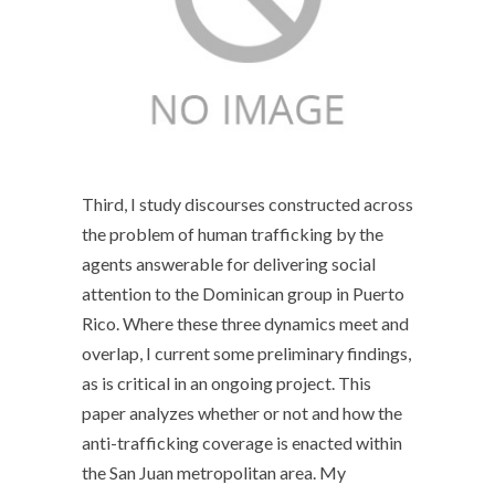
Third, I study discourses constructed across
the problem of human trafficking by the
agents answerable for delivering social
attention to the Dominican group in Puerto
Rico. Where these three dynamics meet and
overlap, I current some preliminary findings,
as is critical in an ongoing project. This
paper analyzes whether or not and how the
anti-trafficking coverage is enacted within
the San Juan metropolitan area. My