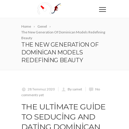
Home
Genel
The New Generation Of Dominican Models Redefining
Beauty
THE NEW GENERATION OF
DOMINICAN MODELS
REDEFINING BEAUTY
28 Temmuz 2020
By samet
No
comments yet
THE ULTIMATE GUIDE
TO SEDUCING AND
DATING DOMINICAN