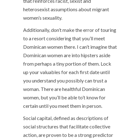
that reinforces racist, sexist and
heterosexist assumptions about migrant
women’s sexuality.
Additionally, don’t make the error of touring
to a resort considering that you’ll meet
Dominican women there. I can’t imagine that
Dominican women are into hipsters aside
from perhaps a tiny portion of them. Lock
up your valuables for each first date until
you understand you possibly can trust a
woman. There are healthful Dominican
women, but you’ll be able to’t know for
certain until you meet them in person.
Social capital, defined as descriptions of
social structures that facilitate collective
action, are proven to be a strong predictor