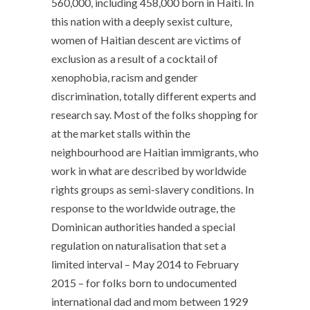
560,000, including 458,000 born in Haiti. In
this nation with a deeply sexist culture,
women of Haitian descent are victims of
exclusion as a result of a cocktail of
xenophobia, racism and gender
discrimination, totally different experts and
research say. Most of the folks shopping for
at the market stalls within the
neighbourhood are Haitian immigrants, who
work in what are described by worldwide
rights groups as semi-slavery conditions. In
response to the worldwide outrage, the
Dominican authorities handed a special
regulation on naturalisation that set a
limited interval – May 2014 to February
2015 – for folks born to undocumented
international dad and mom between 1929