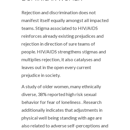
Rejection and discrimination does not
manifest itself equally amongst all impacted
teams. Stigma associated to HIV/AIDS
reinforces already existing prejudices and
rejection in direction of sure teams of
people. HIV/AIDS strengthens stigmas and
multiplies rejection, it also catalyses and
leaves out in the open every current
prejudice in society.
A study of older women, many ethnically
diverse, 38% reported high risk sexual
behavior for fear of loneliness . Research
additionally indicates that adjustments in
physical well being standing with age are
also related to adverse self-perceptions and