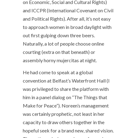
on Economic, Social and Cultural Rights)
and ICCPR (International Covenant on Civil
and Political Rights). After all, it’s not easy
to approach women in broad daylight with
out first gulping down three beers.
Naturally, a lot of people choose online
courting (extra on that beneath) or
assembly horny mujercitas at night.
He had come to speak at a global
convention at Belfast’s Waterfront Hall (I
was privileged to share the platform with
him in a panel dialog on “The Things that
Make for Peace”). Noreen’s management
was certainly prophetic, not least in her
capacity to draw others together in the
hopeful seek for a brand new, shared vision.