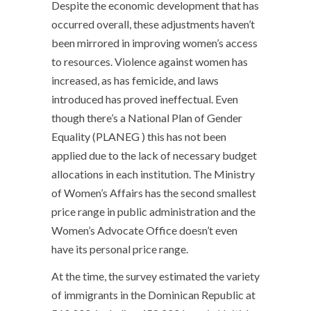
Despite the economic development that has
occurred overall, these adjustments haven’t
been mirrored in improving women’s access
to resources. Violence against women has
increased, as has femicide, and laws
introduced has proved ineffectual. Even
though there’s a National Plan of Gender
Equality (PLANEG ) this has not been
applied due to the lack of necessary budget
allocations in each institution. The Ministry
of Women’s Affairs has the second smallest
price range in public administration and the
Women’s Advocate Office doesn’t even
have its personal price range.
At the time, the survey estimated the variety
of immigrants in the Dominican Republic at