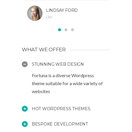
LINDSAY FORD
CEO
WHAT WE OFFER
STUNNING WEB DESIGN
Fortuna is a diverse Wordpress
theme suitable for a wide variety of
websites
HOT WORDPRESS THEMES
BESPOKE DEVELOPMENT