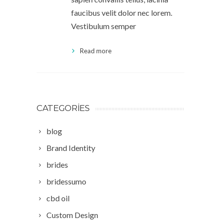
faucibus velit dolor nec lorem.
Vestibulum semper
Read more
CATEGORIES
blog
Brand Identity
brides
bridessumo
cbd oil
Custom Design