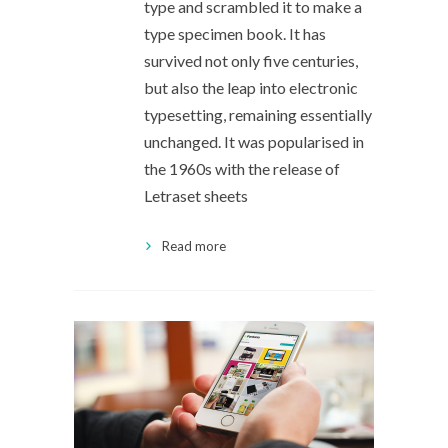
type and scrambled it to make a
type specimen book. It has
survived not only five centuries,
but also the leap into electronic
typesetting, remaining essentially
unchanged. It was popularised in
the 1960s with the release of
Letraset sheets
Read more