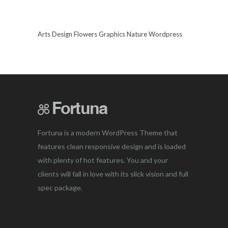
Arts
Design
Flowers
Graphics
Nature
Wordpress
Fortuna is a modern WordPress Theme that
features clean responsive design and is loaded
with plenty of hot features. You and your
clients will fall in love with its slick vision and full
spec package.