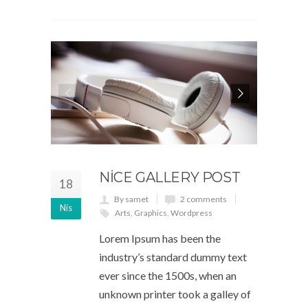
NICE GALLERY POST
18
By samet
2 comments
Nis
Arts
,
Graphics
,
Wordpress
Lorem Ipsum has been the
industry’s standard dummy text
ever since the 1500s, when an
unknown printer took a galley of