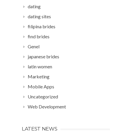
dating
dating sites
filipina brides
find brides
Genel
japanese brides
latin women
Marketing
Mobile Apps
Uncategorized
Web Development
LATEST NEWS