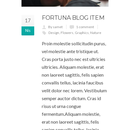
FORTUNA BLOG ITEM
17
By samet
1 comment
Nis
Design
,
Flowers
,
Graphics
,
Nature
Proin molestie sollicitudin purus,
vel molestie ante tristique ut.
Cras porta justo nec est ultricies
ultricies. Aliquam molestie, erat
non laoreet sagittis, felis sapien
convallis tellus, lacinia faucibus
velit dolor nec lorem. Vestibulum
semper auctor dictum. Cras id
risus ut urna congue
fermentum.Aliquam molestie,
erat non laoreet sagittis, felis
sapien convallis tellus, lacinia