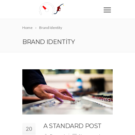
Home
Brand Identity
BRAND IDENTITY
A STANDARD POST
20