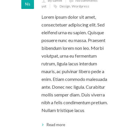
By samet
No comments
Nis
yet
Design
,
Wordpress
Lorem ipsum dolor sit amet,
consectetuer adipiscing elit. Sed
eleifend urna eu sapien. Quisque
posuere nunc eu massa. Praesent
bibendum lorem non leo. Morbi
volutpat, urna eu fermentum
rutrum, ligula lacus interdum
mauris, ac pulvinar libero pede a
enim. Etiam commodo malesuada
ante. Donec nec ligula. Curabitur
mollis semper diam. Duis viverra
nibh a felis condimentum pretium.
Nullam tristique lacus
Read more