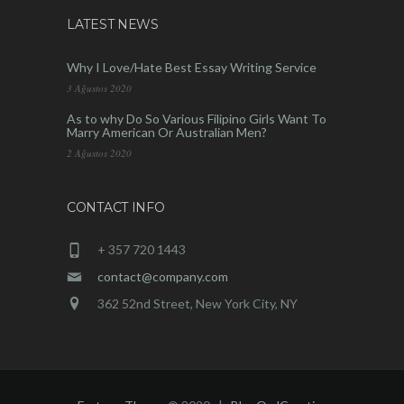
LATEST NEWS
Why I Love/Hate Best Essay Writing Service
3 Ağustos 2020
As to why Do So Various Filipino Girls Want To
Marry American Or Australian Men?
2 Ağustos 2020
CONTACT INFO
+ 357 720 1443
contact@company.com
362 52nd Street, New York City, NY