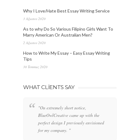
Why I Love/Hate Best Essay Writing Service
3 Ağustos 2020
As to why Do So Various Filipino Girls Want To
Marry American Or Australian Men?
2 Ağustos 2020
How to Write My Essay – Easy Essay Writing
Tips
30 Temmuz 2020
WHAT CLIENTS SAY
"On extremely short notice,
"W
BlueOwlCreative came up with the
fo
perfect design I previously envisioned
cl
for my company. "