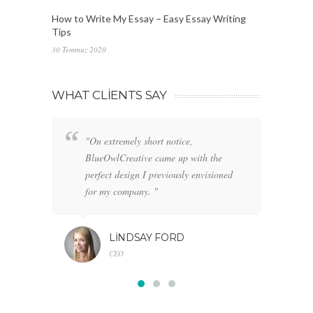
How to Write My Essay – Easy Essay Writing
Tips
30 Temmuz 2020
WHAT CLIENTS SAY
"On extremely short notice,
"W
BlueOwlCreative came up with the
fo
perfect design I previously envisioned
cl
for my company. "
LINDSAY FORD
CEO