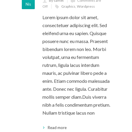
By samet
Comments are
Nis
Off
Graphics
,
Wordpress
Lorem ipsum dolor sit amet,
consectetuer adipiscing elit. Sed
eleifend urna eu sapien. Quisque
posuere nunc eu massa. Praesent
bibendum lorem non leo. Morbi
volutpat, urna eu fermentum
rutrum, ligula lacus interdum
mauris, ac pulvinar libero pede a
enim. Etiam commodo malesuada
ante. Donec nec ligula. Curabitur
mollis semper diam.Duis viverra
nibh a felis condimentum pretium.
Nullam tristique lacus non
Read more