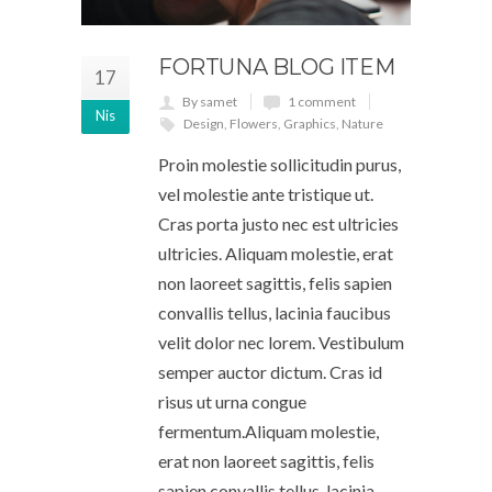
FORTUNA BLOG ITEM
17
By samet
1 comment
Nis
Design
,
Flowers
,
Graphics
,
Nature
Proin molestie sollicitudin purus,
vel molestie ante tristique ut.
Cras porta justo nec est ultricies
ultricies. Aliquam molestie, erat
non laoreet sagittis, felis sapien
convallis tellus, lacinia faucibus
velit dolor nec lorem. Vestibulum
semper auctor dictum. Cras id
risus ut urna congue
fermentum.Aliquam molestie,
erat non laoreet sagittis, felis
sapien convallis tellus, lacinia