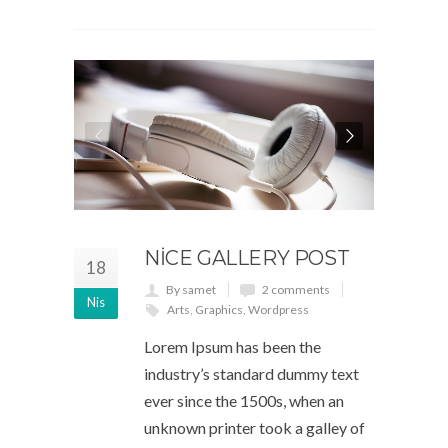
NICE GALLERY POST
18
By samet
2 comments
Nis
Arts
,
Graphics
,
Wordpress
Lorem Ipsum has been the
industry’s standard dummy text
ever since the 1500s, when an
unknown printer took a galley of