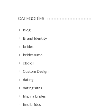
CATEGORIES
blog
Brand Identity
brides
bridessumo
cbd oil
Custom Design
dating
dating sites
filipina brides
find brides