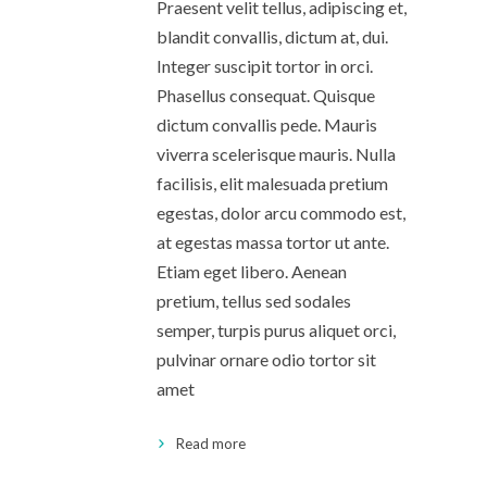
Praesent velit tellus, adipiscing et,
blandit convallis, dictum at, dui.
Integer suscipit tortor in orci.
Phasellus consequat. Quisque
dictum convallis pede. Mauris
viverra scelerisque mauris. Nulla
facilisis, elit malesuada pretium
egestas, dolor arcu commodo est,
at egestas massa tortor ut ante.
Etiam eget libero. Aenean
pretium, tellus sed sodales
semper, turpis purus aliquet orci,
pulvinar ornare odio tortor sit
amet
Read more