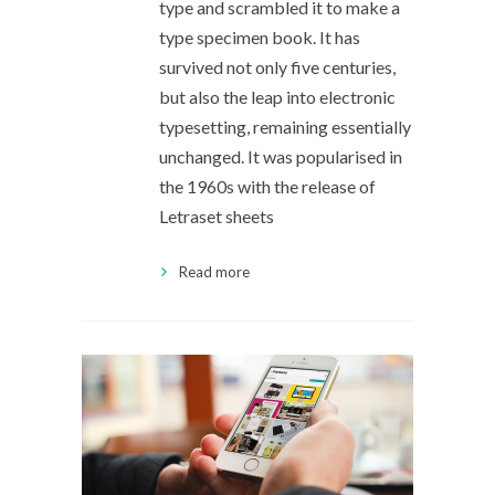
type and scrambled it to make a
type specimen book. It has
survived not only five centuries,
but also the leap into electronic
typesetting, remaining essentially
unchanged. It was popularised in
the 1960s with the release of
Letraset sheets
Read more