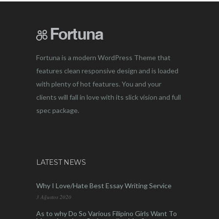
Fortuna is a modern WordPress Theme that
features clean responsive design and is loaded
with plenty of hot features. You and your
clients will fall in love with its slick vision and full
spec package.
LATEST NEWS
Why I Love/Hate Best Essay Writing Service
3 Ağustos 2020
As to why Do So Various Filipino Girls Want To