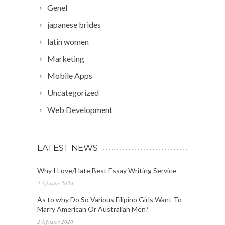
Genel
japanese brides
latin women
Marketing
Mobile Apps
Uncategorized
Web Development
LATEST NEWS
Why I Love/Hate Best Essay Writing Service
3 Ağustos 2020
As to why Do So Various Filipino Girls Want To
Marry American Or Australian Men?
2 Ağustos 2020