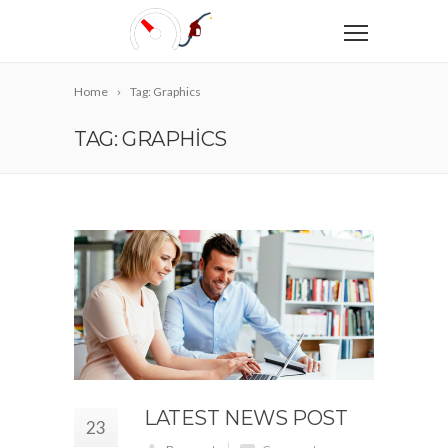
Home
Tag: Graphics
TAG: GRAPHICS
LATEST NEWS POST
23