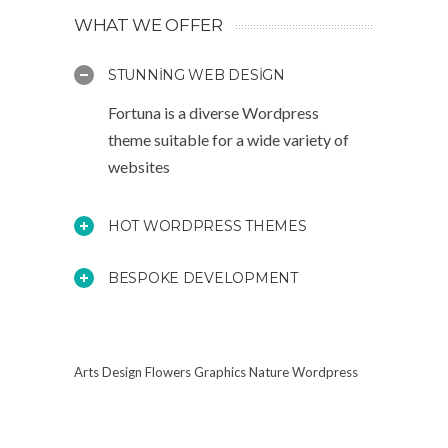
WHAT WE OFFER
STUNNING WEB DESIGN
Fortuna is a diverse Wordpress
theme suitable for a wide variety of
websites
HOT WORDPRESS THEMES
BESPOKE DEVELOPMENT
Arts
Design
Flowers
Graphics
Nature
Wordpress