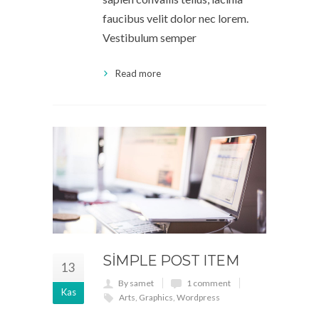
faucibus velit dolor nec lorem.
Vestibulum semper
Read more
SIMPLE POST ITEM
13
By samet
1 comment
Kas
Arts
,
Graphics
,
Wordpress